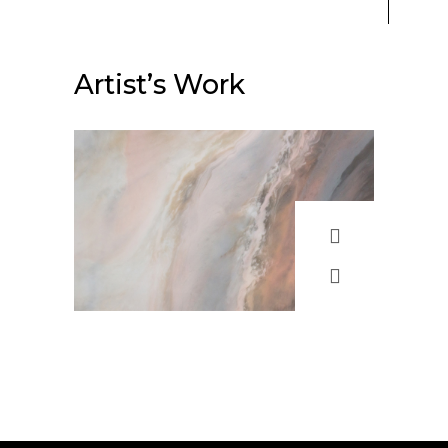
Artist’s Work