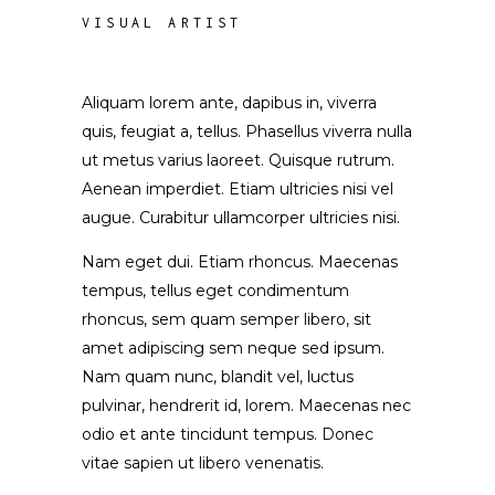
VISUAL ARTIST
Aliquam lorem ante, dapibus in, viverra
quis, feugiat a, tellus. Phasellus viverra nulla
ut metus varius laoreet. Quisque rutrum.
Aenean imperdiet. Etiam ultricies nisi vel
augue. Curabitur ullamcorper ultricies nisi.
Nam eget dui. Etiam rhoncus. Maecenas
tempus, tellus eget condimentum
rhoncus, sem quam semper libero, sit
amet adipiscing sem neque sed ipsum.
Nam quam nunc, blandit vel, luctus
pulvinar, hendrerit id, lorem. Maecenas nec
odio et ante tincidunt tempus. Donec
vitae sapien ut libero venenatis.