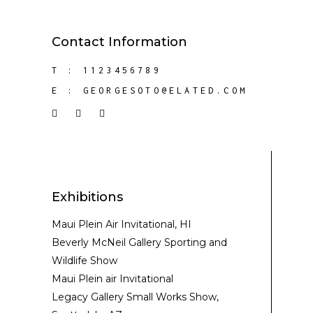
Contact Information
T :
1123456789
E :
GEORGESOTO@ELATED.COM
Exhibitions
Maui Plein Air Invitational, HI
Beverly McNeil Gallery Sporting and
Wildlife Show
Maui Plein air Invitational
Legacy Gallery Small Works Show,