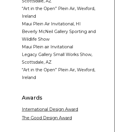
Scottsdale, AZ
“Art in the Open” Plein Air, Wexford,
Ireland
Maui Plein Air Invitational, HI
Beverly McNeil Gallery Sporting and
Wildlife Show
Maui Plein air Invitational
Legacy Gallery Small Works Show,
Scottsdale, AZ
“Art in the Open” Plein Air, Wexford,
Ireland
Awards
International Design Award
The Good Design Award