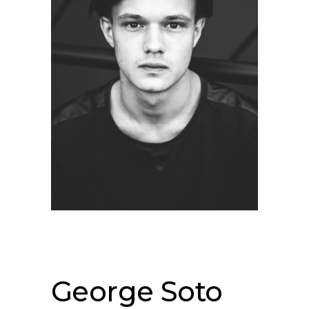
George Soto